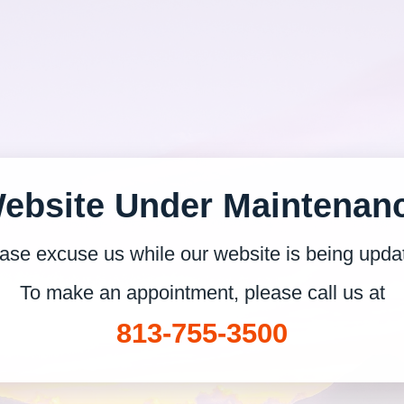
ebsite Under Maintenan
ase excuse us while our website is being upda
To make an appointment, please call us at
813-755-3500