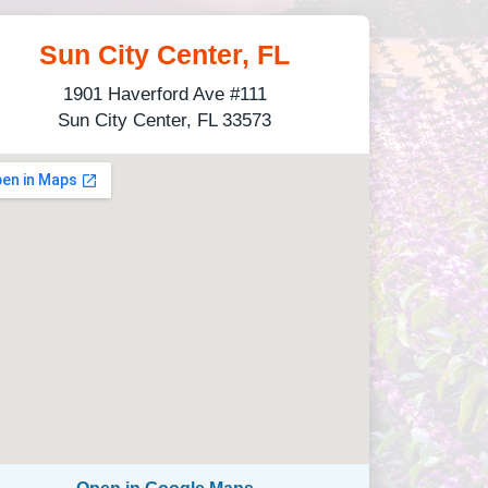
Sun City Center, FL
1901 Haverford Ave #111
Sun City Center, FL 33573