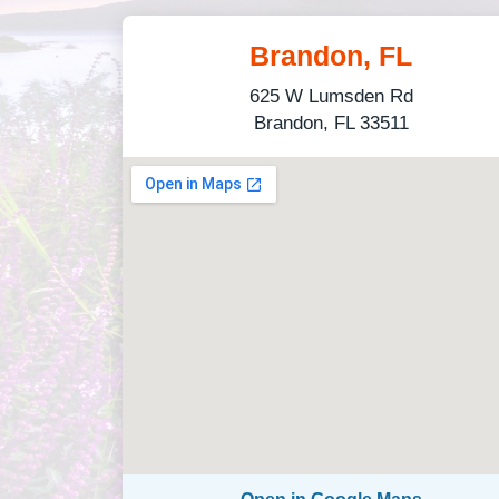
Brandon, FL
625 W Lumsden Rd
Brandon, FL 33511