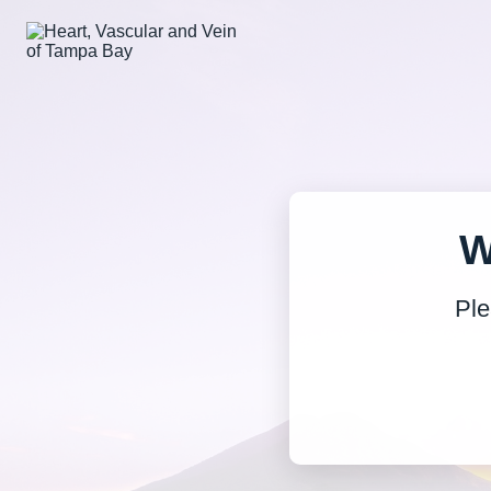
W
Ple