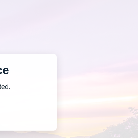
ce
ted.