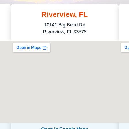
Riverview, FL
10141 Big Bend Rd
Riverview, FL 33578