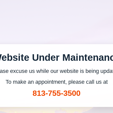
ebsite Under Maintenan
ase excuse us while our website is being upda
To make an appointment, please call us at
813-755-3500