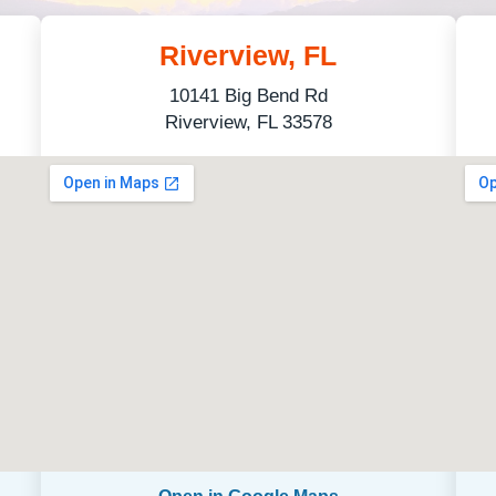
Riverview, FL
10141 Big Bend Rd
Riverview, FL 33578