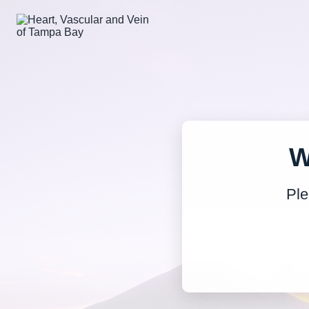
W
Ple