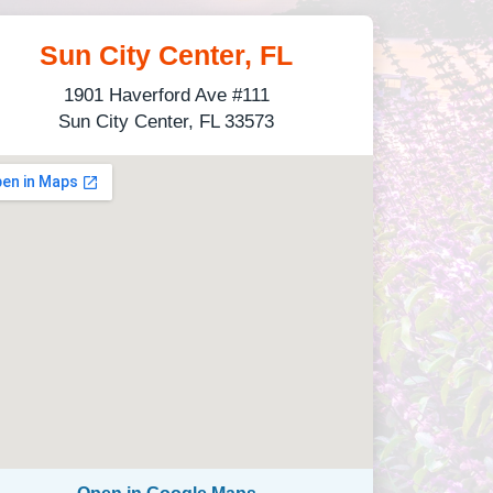
Sun City Center, FL
1901 Haverford Ave #111
Sun City Center, FL 33573