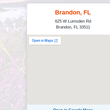
Brandon, FL
625 W Lumsden Rd
Brandon, FL 33511