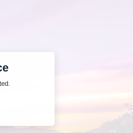
ce
ted.