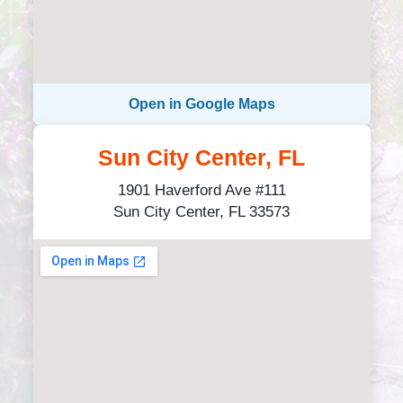
Open in Google Maps
Sun City Center, FL
1901 Haverford Ave #111
Sun City Center, FL 33573