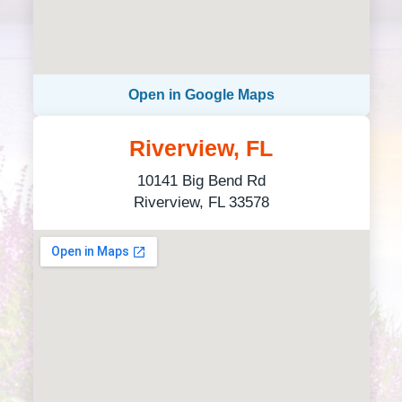
Open in Google Maps
Riverview, FL
10141 Big Bend Rd
Riverview, FL 33578