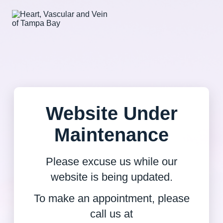
Website Under
Maintenance
Please excuse us while our
website is being updated.
To make an appointment, please
call us at