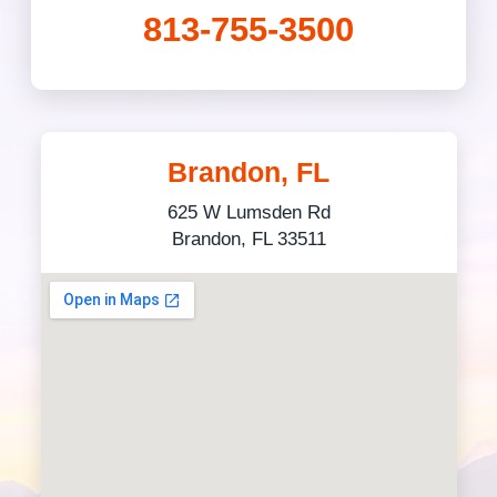
813-755-3500
Brandon, FL
625 W Lumsden Rd
Brandon, FL 33511