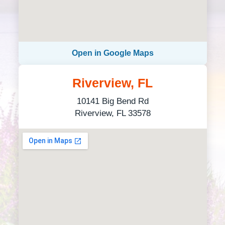
Open in Google Maps
Riverview, FL
10141 Big Bend Rd
Riverview, FL 33578