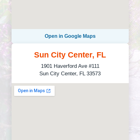
Open in Google Maps
Sun City Center, FL
1901 Haverford Ave #111
Sun City Center, FL 33573