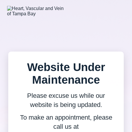
Website Under
Maintenance
Please excuse us while our
website is being updated.
To make an appointment, please
call us at