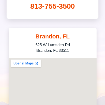
813-755-3500
Brandon, FL
625 W Lumsden Rd
Brandon, FL 33511