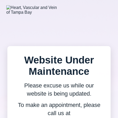
Website Under
Maintenance
Please excuse us while our
website is being updated.
To make an appointment, please
call us at