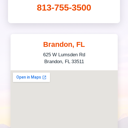
813-755-3500
Brandon, FL
625 W Lumsden Rd
Brandon, FL 33511