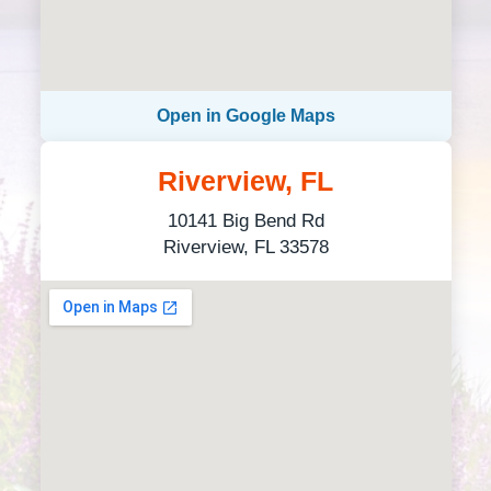
Open in Google Maps
Riverview, FL
10141 Big Bend Rd
Riverview, FL 33578