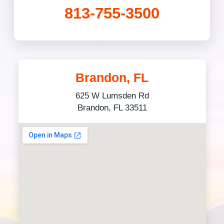
813-755-3500
Brandon, FL
625 W Lumsden Rd
Brandon, FL 33511