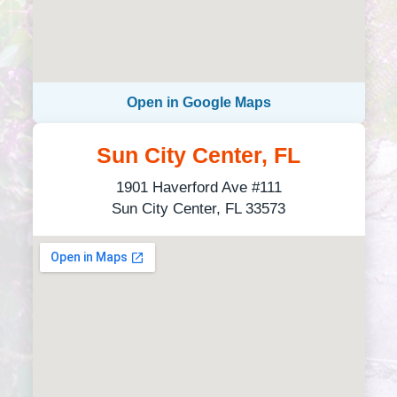
Open in Google Maps
Sun City Center, FL
1901 Haverford Ave #111
Sun City Center, FL 33573