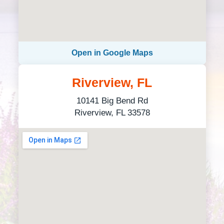
Open in Google Maps
Riverview, FL
10141 Big Bend Rd
Riverview, FL 33578