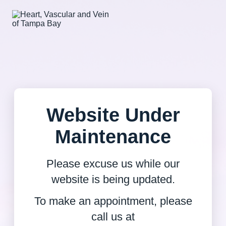
Website Under
Maintenance
Please excuse us while our
website is being updated.
To make an appointment, please
call us at