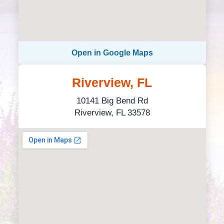
Open in Google Maps
Riverview, FL
10141 Big Bend Rd
Riverview, FL 33578