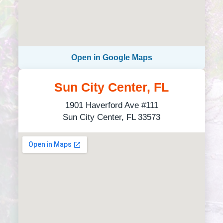
Open in Google Maps
Sun City Center, FL
1901 Haverford Ave #111
Sun City Center, FL 33573