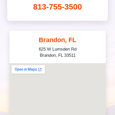
813-755-3500
Brandon, FL
625 W Lumsden Rd
Brandon, FL 33511