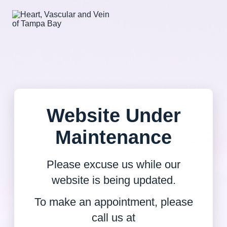
Website Under
Maintenance
Please excuse us while our
website is being updated.
To make an appointment, please
call us at