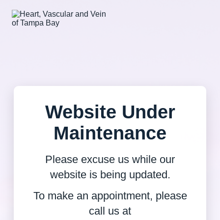
Website Under
Maintenance
Please excuse us while our
website is being updated.
To make an appointment, please
call us at