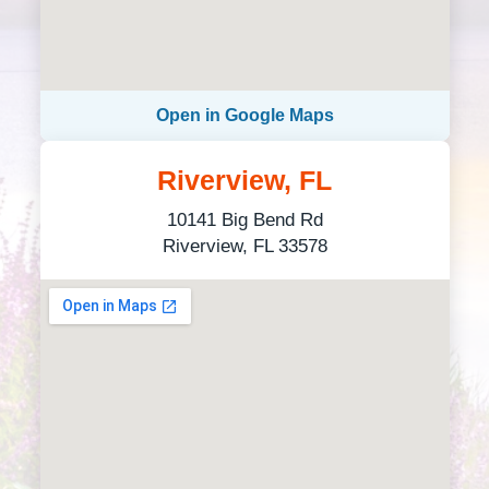
Open in Google Maps
Riverview, FL
10141 Big Bend Rd
Riverview, FL 33578