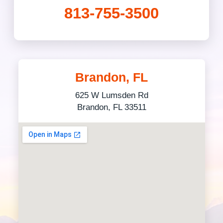
813-755-3500
Brandon, FL
625 W Lumsden Rd
Brandon, FL 33511