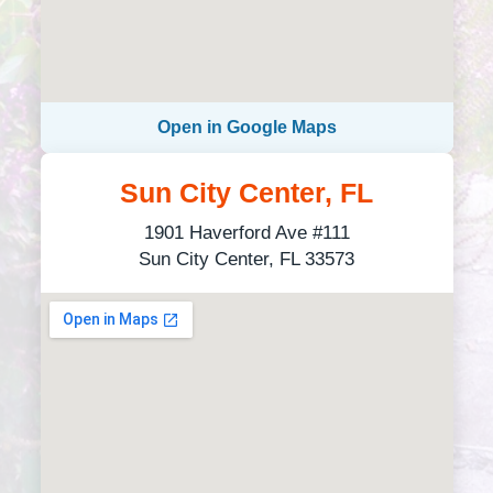
Open in Google Maps
Sun City Center, FL
1901 Haverford Ave #111
Sun City Center, FL 33573